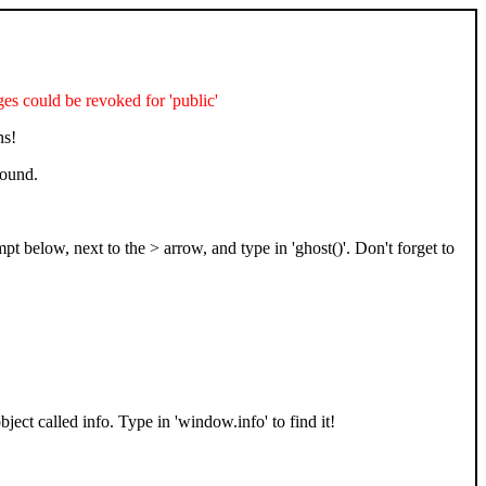
 could be revoked for 'public'
ns!
found.
t below, next to the > arrow, and type in 'ghost()'. Don't forget to
bject called info. Type in 'window.info' to find it!