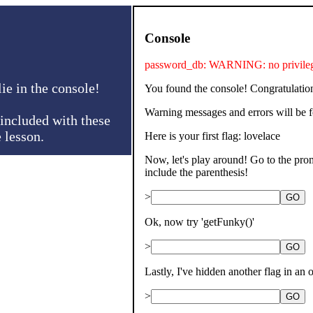
Console
password_db: WARNING: no privileges
ie in the console!
You found the console! Congratulatio
Warning messages and errors will be 
included with these
e lesson.
Here is your first flag: lovelace
Now, let's play around! Go to the promp
include the parenthesis!
>
GO
Ok, now try 'getFunky()'
>
GO
Lastly, I've hidden another flag in an o
>
GO