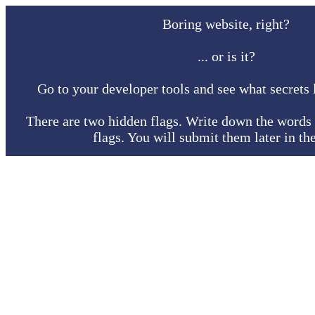
Boring website, right?
... or is it?
Go to your developer tools and see what secrets l
There are two hidden flags. Write down the words 
flags. You will submit them later in th